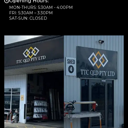
Opening Hours:
MON-THURS: 5:30AM - 4:00PM
FRI: 5:30AM – 3:30PM
SAT-SUN: CLOSED