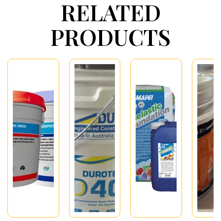
RELATED
PRODUCTS