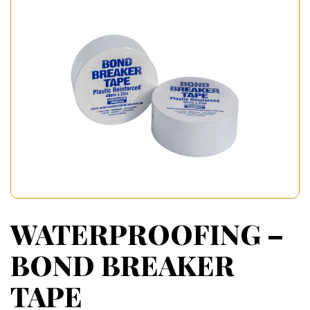
WATERPROOFING –
BOND BREAKER
TAPE