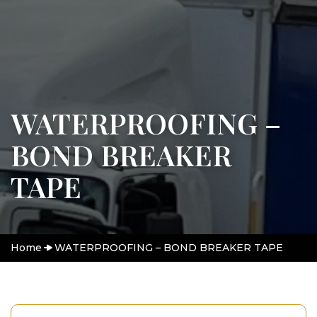
WATERPROOFING –
BOND BREAKER
TAPE
Home
WATERPROOFING – BOND BREAKER TAPE