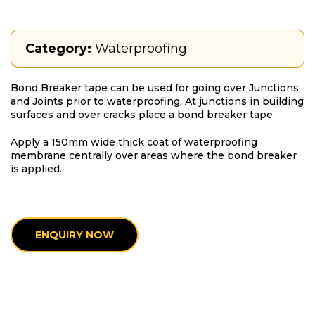
Category:
Waterproofing
Bond Breaker tape can be used for going over Junctions
and Joints prior to waterproofing, At junctions in building
surfaces and over cracks place a bond breaker tape.
Apply a 150mm wide thick coat of waterproofing
membrane centrally over areas where the bond breaker
is applied.
ENQUIRY NOW