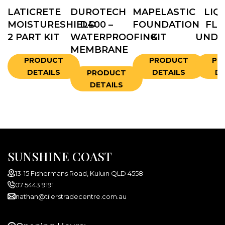
LATICRETE
DUROTECH
MAPELASTIC
LIQ
MOISTURESHIELD
D400 –
FOUNDATION
FLA
2 PART KIT
WATERPROOFING
KIT
UNDE
MEMBRANE
PRODUCT
PRODUCT
PR
DETAILS
DETAILS
DE
PRODUCT
DETAILS
SUNSHINE COAST
13-15 Fishermans Road, Kuluin QLD 4558
07 5443 9191
nathan@tilerstradecentre.com.au