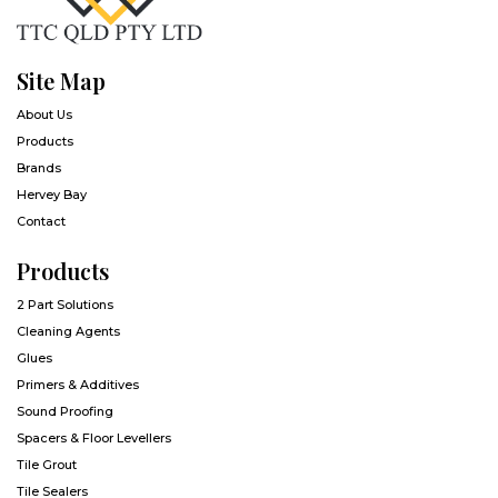
Site Map
About Us
Products
Brands
Hervey Bay
Contact
Products
2 Part Solutions
Cleaning Agents
Glues
Primers & Additives
Sound Proofing
Spacers & Floor Levellers
Tile Grout
Tile Sealers