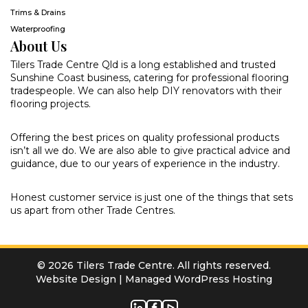
Trims & Drains
Waterproofing
About Us
Tilers Trade Centre Qld is a long established and trusted
Sunshine Coast business, catering for professional flooring
tradespeople. We can also help DIY renovators with their
flooring projects.
Offering the best prices on quality professional products
isn’t all we do. We are also able to give practical advice and
guidance, due to our years of experience in the industry.
Honest customer service is just one of the things that sets
us apart from other Trade Centres.
© 2026 Tilers Trade Centre. All rights reserved.
Website Design
|
Managed WordPress Hosting