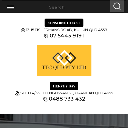
SUNSHINE COAST
13-15 FISHERMANS ROAD, KULUIN QLD 4558
07 5443 9191
HERVEY BAY
SHED 4/53 ELLENGOWAN ST, URANGAN QLD 4655
0488 733 432