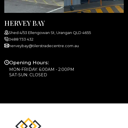
HERVEY BAY
Shed 4/53 Ellengowan St, Urangan QLD 4655
0488 733 432
herveybay@tilerstradecentre.com.au
Opening Hours:
MON-FRIDAY: 6:00AM - 2:00PM
SAT-SUN: CLOSED