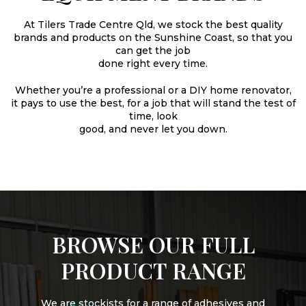
At Tilers Trade Centre Qld, we stock the best quality
brands and products on the Sunshine Coast, so that you
can get the job
done right every time.
Whether you’re a professional or a DIY home renovator,
it pays to use the best, for a job that will stand the test of
time, look
good, and never let you down.
BROWSE OUR FULL
PRODUCT RANGE
We are stockists for a range of adhesives and