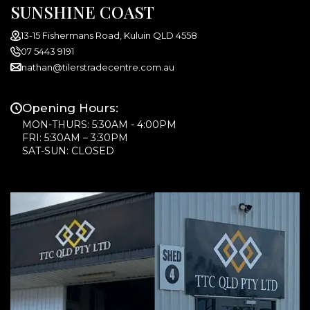
SUNSHINE COAST
13-15 Fishermans Road, Kuluin QLD 4558
07 5443 9191
nathan@tilerstradecentre.com.au
Opening Hours:
MON-THURS: 5:30AM - 4:00PM
FRI: 5:30AM – 3:30PM
SAT-SUN: CLOSED