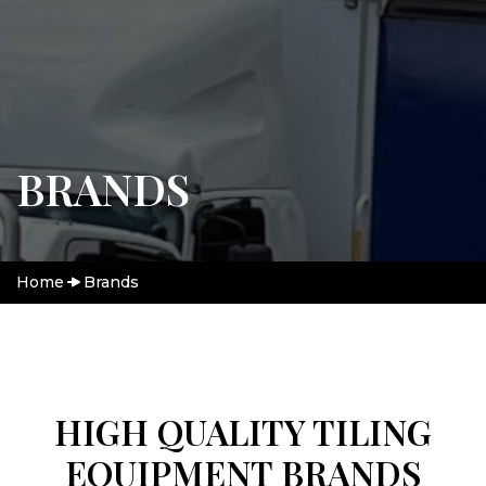
BRANDS
Home
Brands
HIGH QUALITY TILING
EQUIPMENT BRANDS