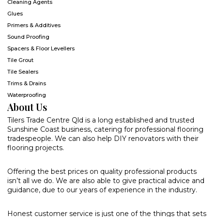
Cleaning Agents
Glues
Primers & Additives
Sound Proofing
Spacers & Floor Levellers
Tile Grout
Tile Sealers
Trims & Drains
Waterproofing
About Us
Tilers Trade Centre Qld is a long established and trusted
Sunshine Coast business, catering for professional flooring
tradespeople. We can also help DIY renovators with their
flooring projects.
Offering the best prices on quality professional products
isn’t all we do. We are also able to give practical advice and
guidance, due to our years of experience in the industry.
Honest customer service is just one of the things that sets