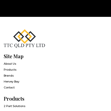
Site Map
About Us
Products
Brands
Hervey Bay
Contact
Products
2 Part Solutions