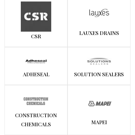
LAUXES DRAINS
CSR
ADHESEAL
SOLUTION SEALERS
CONSTRUCTION
MAPEI
CHEMICALS