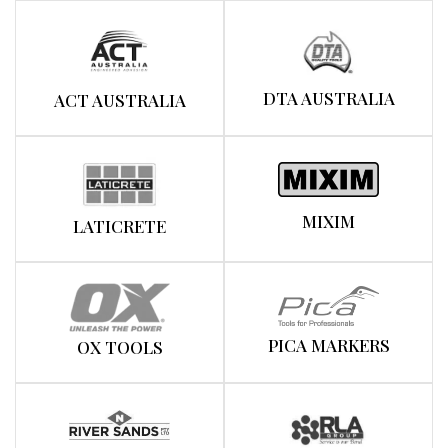
DTA AUSTRALIA
ACT AUSTRALIA
MIXIM
LATICRETE
PICA MARKERS
OX TOOLS