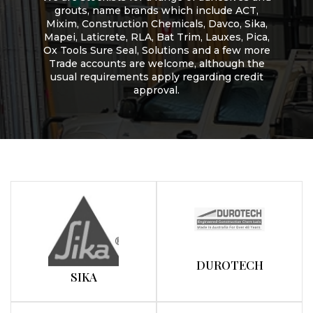
grouts, name brands which include ACT,
Mixim, Construction Chemicals, Davco, Sika,
Mapei, Laticrete, RLA, Bat Trim, Lauxes, Pica,
Ox Tools Sure Seal, Solutions and a few more
Trade accounts are welcome, although the
usual requirements apply regarding credit
approval.
DUROTECH
SIKA