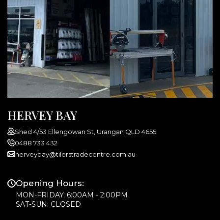
HERVEY BAY
Shed 4/53 Ellengowan St, Urangan QLD 4655
0488 733 432
herveybay@tilerstradecentre.com.au
Opening Hours:
MON-FRIDAY: 6:00AM - 2:00PM
SAT-SUN: CLOSED