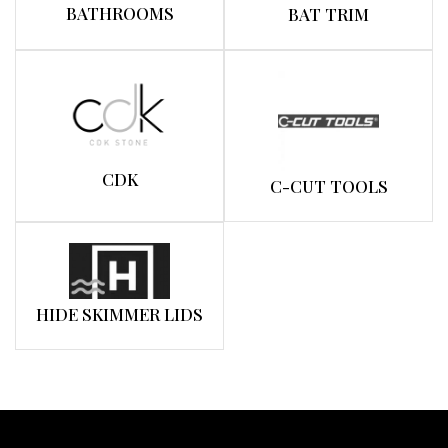
BATHROOMS
BAT TRIM
CDK
C-CUT TOOLS
HIDE SKIMMER LIDS