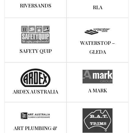
RIVERSANDS
RLA
WATERSTOP –
SAFETY QUIP
GLEDA
A MARK
ARDEX AUSTRALIA
ART PLUMBING &