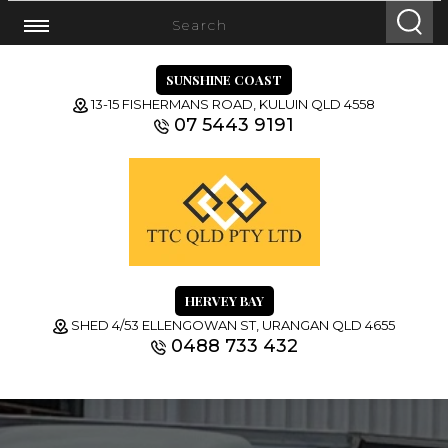
SUNSHINE COAST
13-15 FISHERMANS ROAD, KULUIN QLD 4558
07 5443 9191
HERVEY BAY
SHED 4/53 ELLENGOWAN ST, URANGAN QLD 4655
0488 733 432