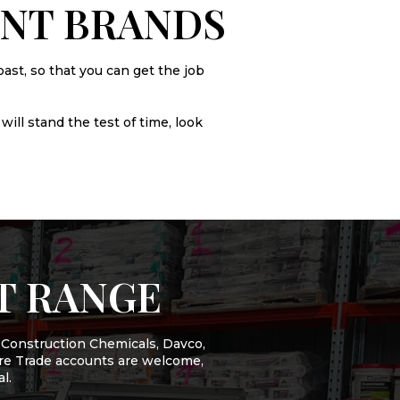
ENT BRANDS
ast, so that you can get the job
will stand the test of time, look
T RANGE
 Construction Chemicals, Davco,
more Trade accounts are welcome,
l.