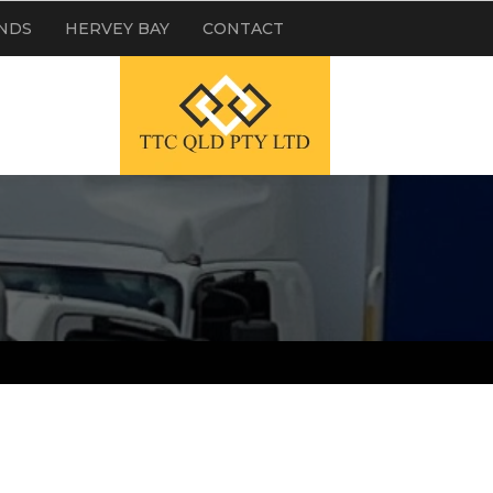
NDS
HERVEY BAY
CONTACT