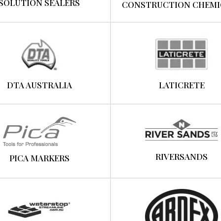
SOLUTION SEALERS
CONSTRUCTION CHEMI
DTA AUSTRALIA
LATICRETE
RIVERSANDS
PICA MARKERS