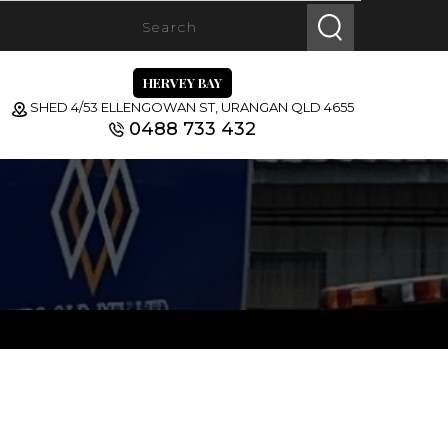
HERVEY BAY
SHED 4/53 ELLENGOWAN ST, URANGAN QLD 4655
0488 733 432