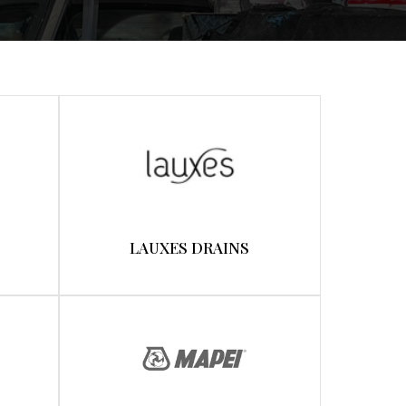
LAUXES DRAINS