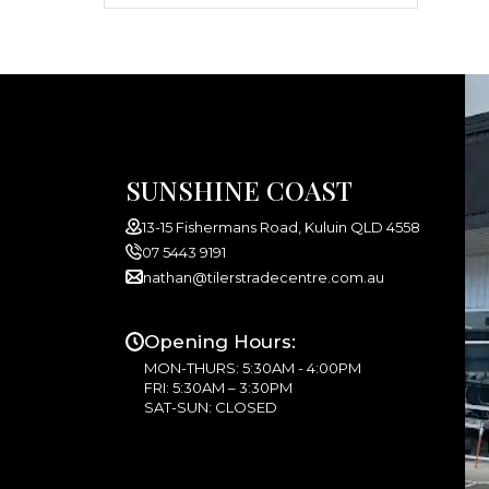
SUNSHINE COAST
13-15 Fishermans Road, Kuluin QLD 4558
07 5443 9191
nathan@tilerstradecentre.com.au
Opening Hours:
MON-THURS: 5:30AM - 4:00PM
FRI: 5:30AM – 3:30PM
SAT-SUN: CLOSED