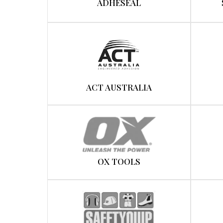
ADHESEAL
ACT AUSTRALIA
OX TOOLS