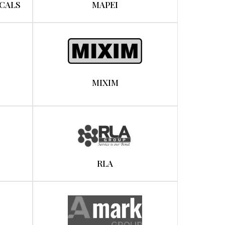
CALS
MAPEI
MIXIM
RLA