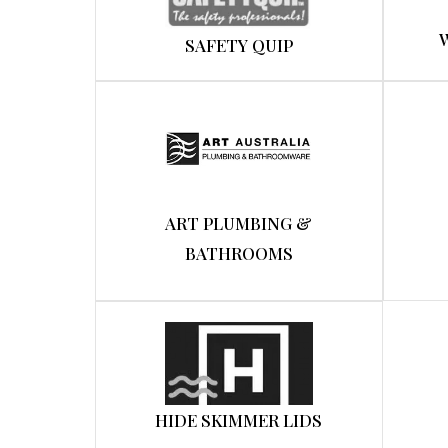
SAFETY QUIP
ART PLUMBING &
BATHROOMS
HIDE SKIMMER LIDS