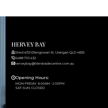
HERVEY BAY
Shed 4/53 Ellengowan St, Urangan QLD 4655
0488 733 432
herveybay@tilerstradecentre.com.au
Opening Hours:
MON-FRIDAY: 6:00AM - 2:00PM
SAT-SUN: CLOSED