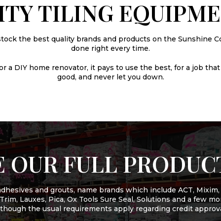
ITY TILING EQUIPM
stock the best quality brands and products on the Sunshine Co
done right every time.
 a DIY home renovator, it pays to use the best, for a job that 
good, and never let you down.
 OUR FULL PRODUC
f adhesives and grouts, name brands which include ACT, Mixim,
t Trim, Lauxes, Pica, Ox Tools Sure Seal, Solutions and a few 
lthough the usual requirements apply regarding credit approva