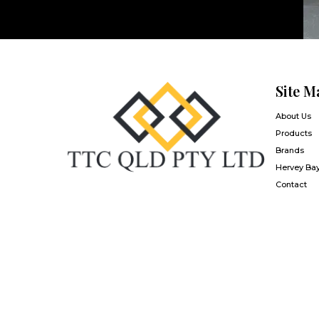
Site M
About Us
Products
Brands
Hervey Ba
Contact