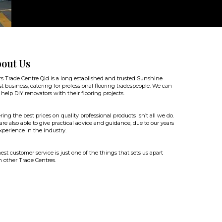
out Us
rs Trade Centre Qld is a long established and trusted Sunshine
t business, catering for professional flooring tradespeople. We can
 help DIY renovators with their flooring projects.
ring the best prices on quality professional products isn’t all we do.
re also able to give practical advice and guidance, due to our years
xperience in the industry.
st customer service is just one of the things that sets us apart
 other Trade Centres.