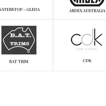
WATERSTOP – GLEDA
ARDEX AUSTRALIA
CDK
BAT TRIM