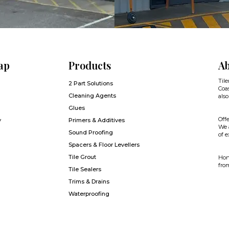
ap
Products
Ab
Tile
2 Part Solutions
Coas
Cleaning Agents
also
Glues
Offe
y
Primers & Additives
We a
Sound Proofing
of e
Spacers & Floor Levellers
Tile Grout
Hone
from
Tile Sealers
Trims & Drains
Waterproofing