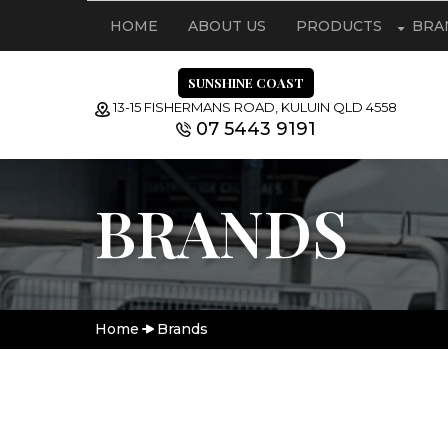
HOME
ABOUT US
PRODUCTS
BRA
SUNSHINE COAST
13-15 FISHERMANS ROAD, KULUIN QLD 4558
07 5443 9191
BRANDS
Home
Brands