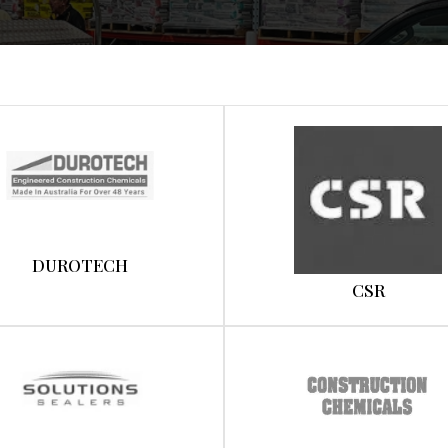
DUROTECH
CSR