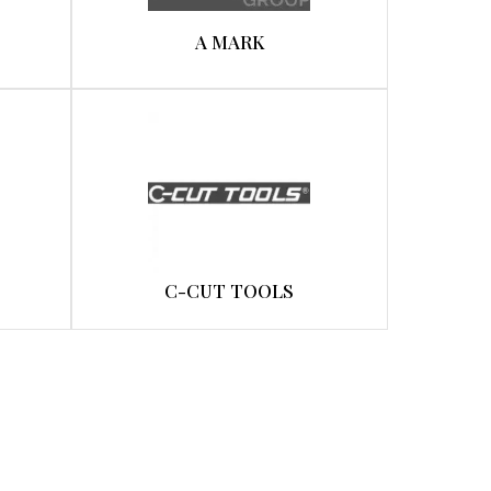
A MARK
C-CUT TOOLS