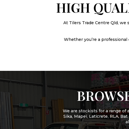
HIGH QUAL
At Tilers Trade Centre Qld, we 
Whether you’re a professional or
BROWSE
We are stockists for a range o
Sika, Mapei, Laticrete, RLA, Ba
a