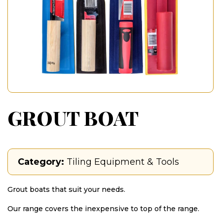
GROUT BOAT
Category:
Tiling Equipment & Tools
Grout boats that suit your needs.
Our range covers the inexpensive to top of the range.