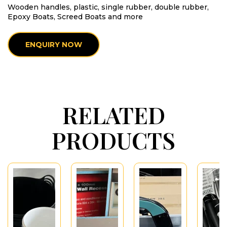
Wooden handles, plastic, single rubber, double rubber,
Epoxy Boats, Screed Boats and more
ENQUIRY NOW
RELATED
PRODUCTS