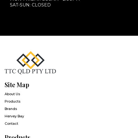
SAT-SUN: CLOSED
Site Map
About Us
Products
Brands
Hervey Bay
Contact
Products