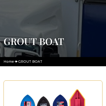
GROUT BOAT
Home
GROUT BOAT