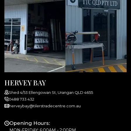
HERVEY BAY
Shed 4/53 Ellengowan St, Urangan QLD 4655
0488 733 432
herveybay@tilerstradecentre.com.au
Opening Hours:
MON-FRIDAY: 6:00AM - 2:00PM