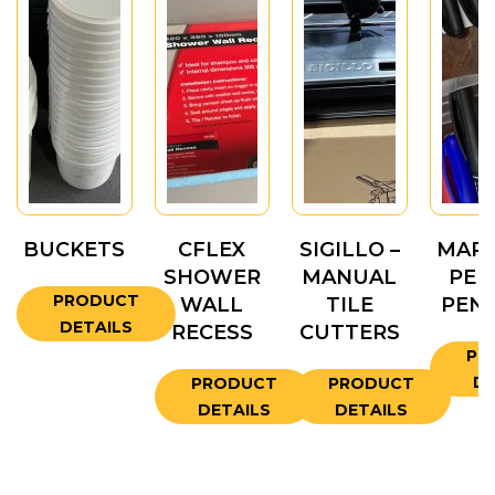
BUCKETS
CFLEX
SIGILLO –
MARK
SHOWER
MANUAL
PEN
PRODUCT
WALL
TILE
PENC
DETAILS
RECESS
CUTTERS
PR
DE
PRODUCT
PRODUCT
DETAILS
DETAILS