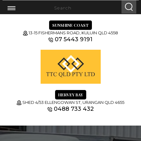
SUNSHINE COAST
13-15 FISHERMANS ROAD, KULUIN QLD 4558
07 5443 9191
HERVEY BAY
SHED 4/53 ELLENGOWAN ST, URANGAN QLD 4655
0488 733 432