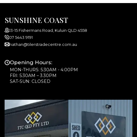
SUNSHINE COAST
13-15 Fishermans Road, Kuluin QLD 4558
07 5443 9191
nathan@tilerstradecentre.com.au
Opening Hours:
MON-THURS: 5:30AM - 4:00PM
FRI: 5:30AM – 3:30PM
SAT-SUN: CLOSED