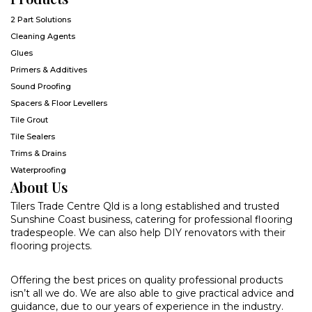
2 Part Solutions
Cleaning Agents
Glues
Primers & Additives
Sound Proofing
Spacers & Floor Levellers
Tile Grout
Tile Sealers
Trims & Drains
Waterproofing
About Us
Tilers Trade Centre Qld is a long established and trusted
Sunshine Coast business, catering for professional flooring
tradespeople. We can also help DIY renovators with their
flooring projects.
Offering the best prices on quality professional products
isn’t all we do. We are also able to give practical advice and
guidance, due to our years of experience in the industry.