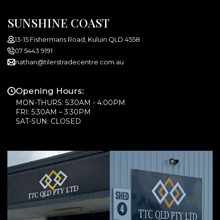
SUNSHINE COAST
13-15 Fishermans Road, Kuluin QLD 4558
07 5443 9191
nathan@tilerstradecentre.com.au
Opening Hours:
MON-THURS: 5:30AM - 4:00PM
FRI: 5:30AM – 3:30PM
SAT-SUN: CLOSED