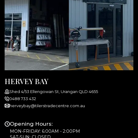
HERVEY BAY
Shed 4/53 Ellengowan St, Urangan QLD 4655
0488 733 432
herveybay@tilerstradecentre.com.au
Opening Hours:
MON-FRIDAY: 6:00AM - 2:00PM
SAT-SUN: CLOSED