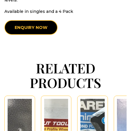
levels.
Available in singles and a 4 Pack
ENQUIRY NOW
RELATED
PRODUCTS