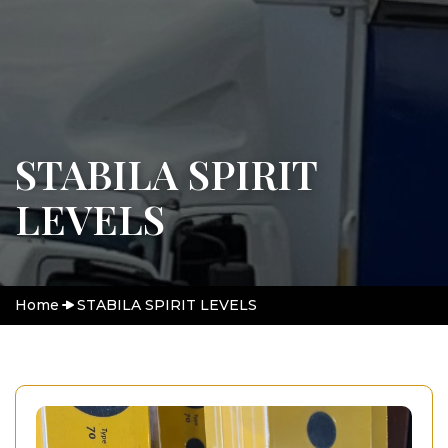
STABILA SPIRIT
LEVELS
Home
STABILA SPIRIT LEVELS