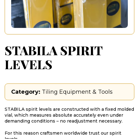
STABILA SPIRIT
LEVELS
Category:
Tiling Equipment & Tools
STABILA spirit levels are constructed with a fixed molded
vial, which measures absolute accurately even under
demanding conditions – no readjustment necessary.
For this reason craftsmen worldwide trust our spirit