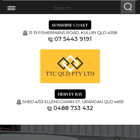
SUNSHINE COAST
13-15 FISHERMANS ROAD, KULUIN QLD 4558
07 5443 9191
HERVEY BAY
SHED 4/53 ELLENGOWAN ST, URANGAN QLD 4655
0488 733 432