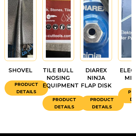
SHOVEL
TILE BULL
DIAREX
ELEC
NOSING
NINJA
MIX
PRODUCT
EQUIPMENT
FLAP DISK
DETAILS
PR
DE
PRODUCT
PRODUCT
DETAILS
DETAILS