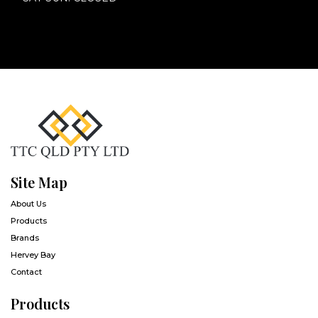
Site Map
About Us
Products
Brands
Hervey Bay
Contact
Products