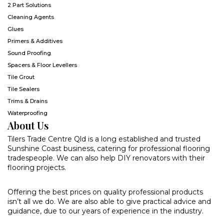
2 Part Solutions
Cleaning Agents
Glues
Primers & Additives
Sound Proofing
Spacers & Floor Levellers
Tile Grout
Tile Sealers
Trims & Drains
Waterproofing
About Us
Tilers Trade Centre Qld is a long established and trusted
Sunshine Coast business, catering for professional flooring
tradespeople. We can also help DIY renovators with their
flooring projects.
Offering the best prices on quality professional products
isn’t all we do. We are also able to give practical advice and
guidance, due to our years of experience in the industry.