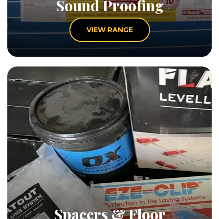
Sound Proofing
VIEW RANGE
Spacers & Floor