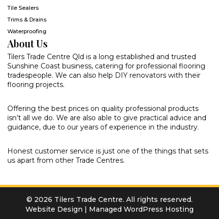
Tile Sealers
Trims & Drains
Waterproofing
About Us
Tilers Trade Centre Qld is a long established and trusted
Sunshine Coast business, catering for professional flooring
tradespeople. We can also help DIY renovators with their
flooring projects.
Offering the best prices on quality professional products
isn’t all we do. We are also able to give practical advice and
guidance, due to our years of experience in the industry.
Honest customer service is just one of the things that sets
us apart from other Trade Centres.
© 2026 Tilers Trade Centre. All rights reserved.
Website Design
|
Managed WordPress Hosting