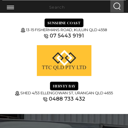
SUNSHINE COAST
13-15 FISHERMANS ROAD, KULUIN QLD 4558
07 5443 9191
HERVEY BAY
SHED 4/53 ELLENGOWAN ST, URANGAN QLD 4655
0488 733 432