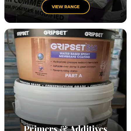
VIEW RANGE
Primers & Additives