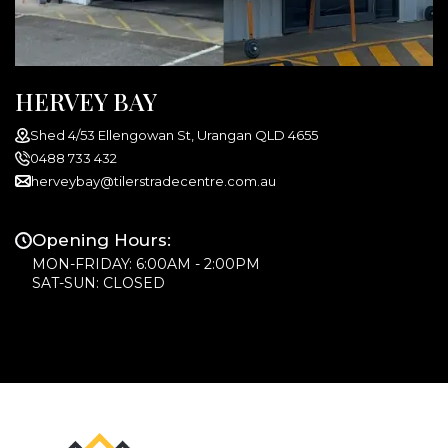
HERVEY BAY
Shed 4/53 Ellengowan St, Urangan QLD 4655
0488 733 432
herveybay@tilerstradecentre.com.au
Opening Hours:
MON-FRIDAY: 6:00AM - 2:00PM
SAT-SUN: CLOSED