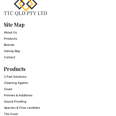
Site Map
About Us
Products
Brands
Hervey Bay
Contact
Products
2 Part Solutions
Cleaning Agents
Glues
Primers & Additives
Sound Proofing
Spacers & Floor Levellers
Tile Grout