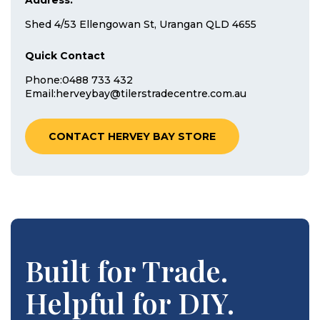
Address:
Shed 4/53 Ellengowan St, Urangan QLD 4655
Quick Contact
Phone:
0488 733 432
Email:
herveybay@tilerstradecentre.com.au
CONTACT HERVEY BAY STORE
Built for Trade.
Helpful for DIY.