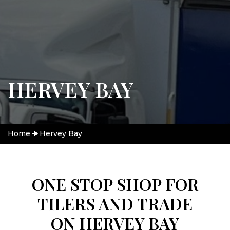
HERVEY BAY
Home
Hervey Bay
ONE STOP SHOP FOR
TILERS AND TRADE
ON HERVEY BAY