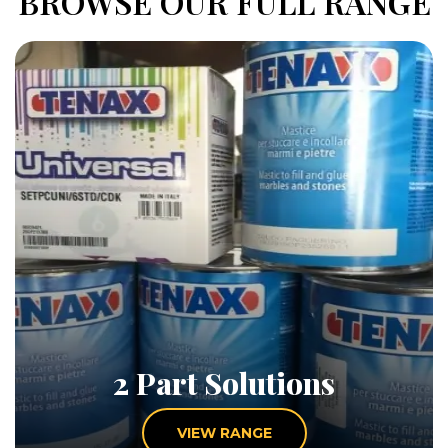
BROWSE OUR FULL RANGE
2 Part Solutions
VIEW RANGE