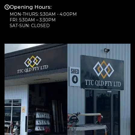
Opening Hours:
MON-THURS: 5:30AM - 4:00PM
FRI: 5:30AM – 3:30PM
SAT-SUN: CLOSED