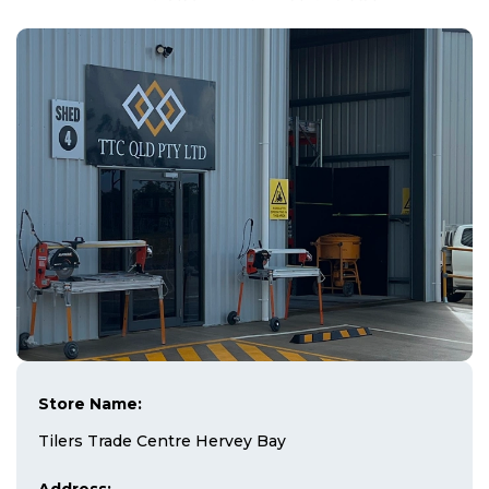
Store Name:
Tilers Trade Centre Hervey Bay