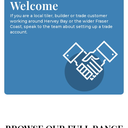
Welcome
If you are a local tiler, builder or trade customer
working around Hervey Bay or the wider Fraser
Coast, speak to the team about setting up a trade
account.