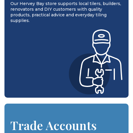
Our Hervey Bay store supports local tilers, builders,
renovators and DIY customers with quality
products, practical advice and everyday tiling
supplies.
Trade Accounts