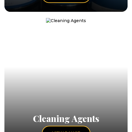
Cleaning Agents