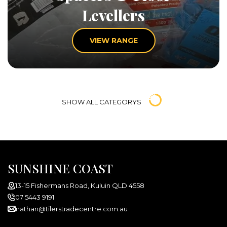
Levellers
VIEW RANGE
SHOW ALL CATEGORYS
SUNSHINE COAST
13-15 Fishermans Road, Kuluin QLD 4558
07 5443 9191
nathan@tilerstradecentre.com.au