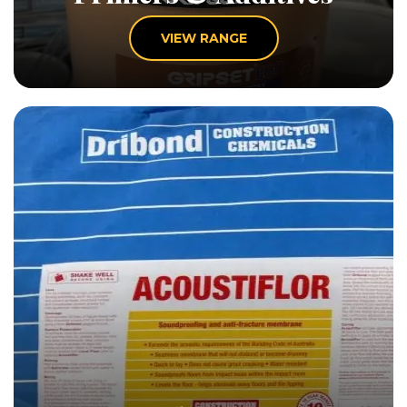
VIEW RANGE