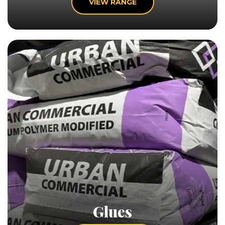
VIEW RANGE
Glues