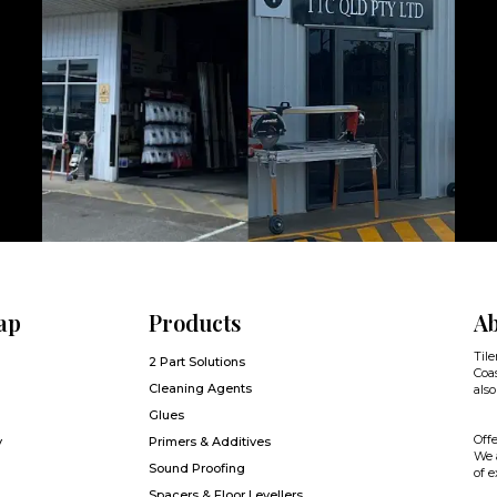
ap
Products
Ab
Tile
2 Part Solutions
Coas
Cleaning Agents
also
Glues
Offe
y
Primers & Additives
We a
Sound Proofing
of e
Spacers & Floor Levellers