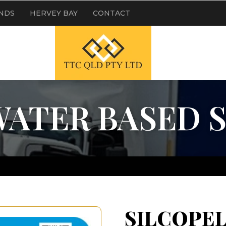
NDS
HERVEY BAY
CONTACT
WATER BASED 
SILCOPEL