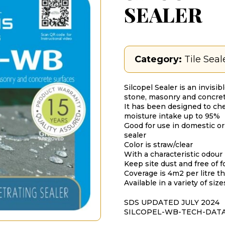
SEALER
Category:
Tile Seal
Silcopel Sealer is an invisib
stone, masonry and concret
It has been designed to ch
moisture intake up to 95%
Good for use in domestic or
sealer
Color is straw/clear
With a characteristic odour
Keep site dust and free of fo
Coverage is 4m2 per litre 
Available in a variety of siz
SDS UPDATED JULY 2024
SILCOPEL-WB-TECH-DAT