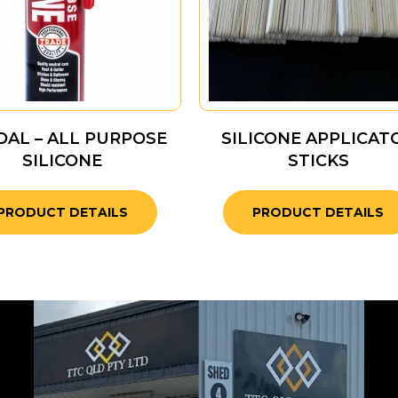
AL – ALL PURPOSE
SILICONE APPLICAT
SILICONE
STICKS
PRODUCT DETAILS
PRODUCT DETAILS