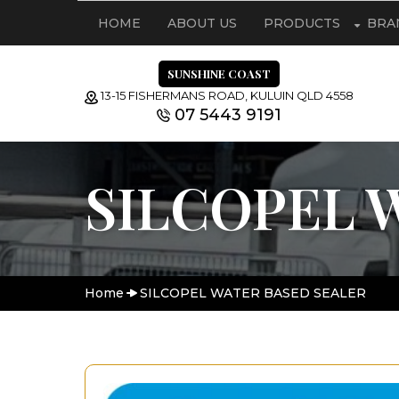
HOME
ABOUT US
PRODUCTS
BRA
SUNSHINE COAST
13-15 FISHERMANS ROAD, KULUIN QLD 4558
07 5443 9191
SILCOPEL 
Home
SILCOPEL WATER BASED SEALER