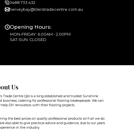
0488 733 432
herveybay@tilerstradecentre.com.au
Opening Hours:
MON-FRIDAY: 6:00AM - 2:00PM
SAT-SUN: CLOSED
out Us
rs Trade Centre Qld is a long established and trusted Sunshine
t business, catering for professional flooring tradespeople. We can
 help DIY renovators with their flooring projects.
ring the best prices on quality professional products isn’t all we do.
re also able to give practical advice and guidance, due to our years
xperience in the industry.