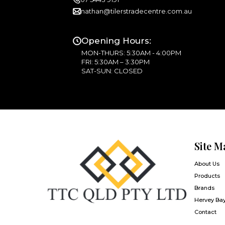
nathan@tilerstradecentre.com.au
Opening Hours:
MON-THURS: 5:30AM - 4:00PM
FRI: 5:30AM – 3:30PM
SAT-SUN: CLOSED
Site M
About Us
Products
Brands
Hervey Ba
Contact