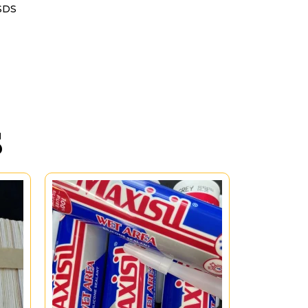
SDS
S