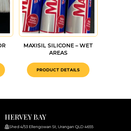
OR
MAXISIL SILICONE – WET
AREAS
PRODUCT DETAILS
HERVEY BAY
Shed 4/53 Ellengowan St, Urangan QLD 4655