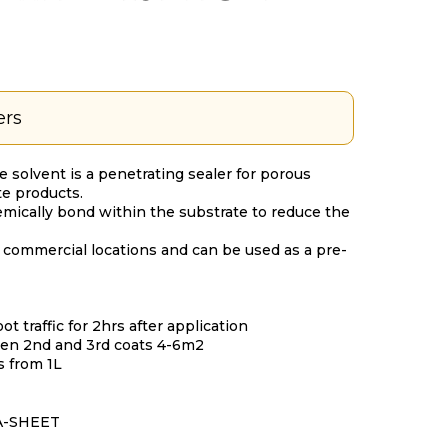
ers
le solvent is a penetrating sealer for porous
e products.
emically bond within the substrate to reduce the
 commercial locations and can be used as a pre-
ot traffic for 2hrs after application
then 2nd and 3rd coats 4-6m2
es from 1L
A-SHEET