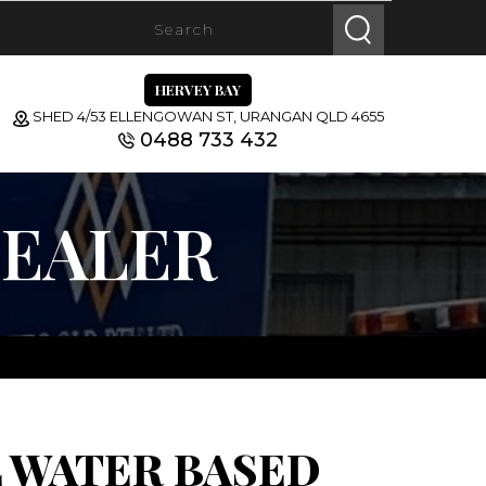
HERVEY BAY
SHED 4/53 ELLENGOWAN ST, URANGAN QLD 4655
0488 733 432
SEALER
 WATER BASED