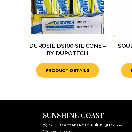
DUROSIL DS100 SILICONE –
SOUD
BY DUROTECH
PRODUCT DETAILS
SUNSHINE COAST
13-15 Fishermans Road, Kuluin QLD 4558
07 5443 9191