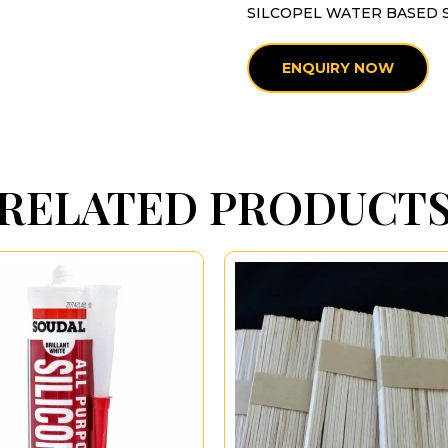
SILCOPEL WATER BASED 
ENQUIRY NOW
RELATED PRODUCT