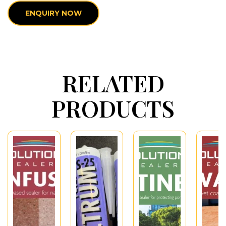
ENQUIRY NOW
RELATED
PRODUCTS