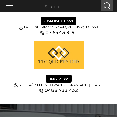
SUNSHINE COAST
13-15 FISHERMANS ROAD, KULUIN QLD 4558
07 5443 9191
HERVEY BAY
SHED 4/53 ELLENGOWAN ST, URANGAN QLD 4655
0488 733 432