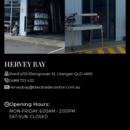
HERVEY BAY
Shed 4/53 Ellengowan St, Urangan QLD 4655
0488 733 432
herveybay@tilerstradecentre.com.au
Opening Hours:
MON-FRIDAY: 6:00AM - 2:00PM
SAT-SUN: CLOSED