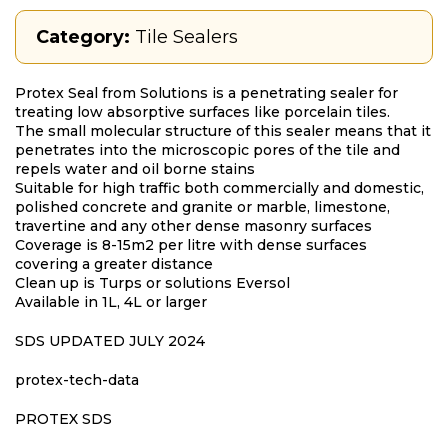
Category:
Tile Sealers
Protex Seal from Solutions is a penetrating sealer for
treating low absorptive surfaces like porcelain tiles.
The small molecular structure of this sealer means that it
penetrates into the microscopic pores of the tile and
repels water and oil borne stains
Suitable for high traffic both commercially and domestic,
polished concrete and granite or marble, limestone,
travertine and any other dense masonry surfaces
Coverage is 8-15m2 per litre with dense surfaces
covering a greater distance
Clean up is Turps or solutions Eversol
Available in 1L, 4L or larger
SDS UPDATED JULY 2024
protex-tech-data
PROTEX SDS