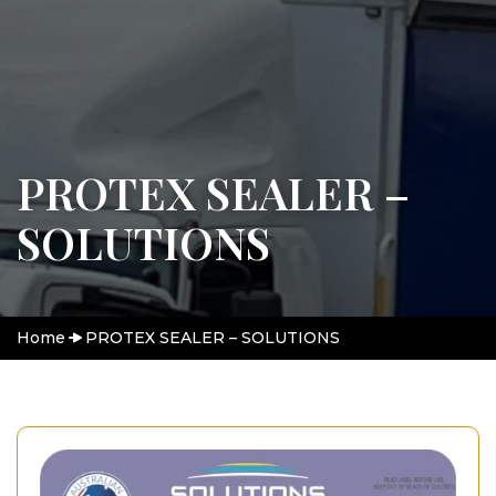
PROTEX SEALER –
SOLUTIONS
Home
PROTEX SEALER – SOLUTIONS