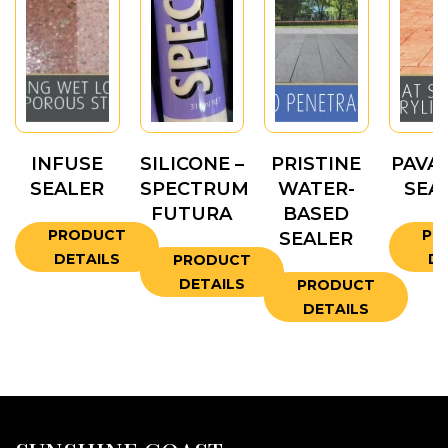
INFUSE
SILICONE –
PRISTINE
PAVA
SEALER
SPECTRUM
WATER-
SEA
FUTURA
BASED
PRODUCT
PR
SEALER
DETAILS
DE
PRODUCT
DETAILS
PRODUCT
DETAILS