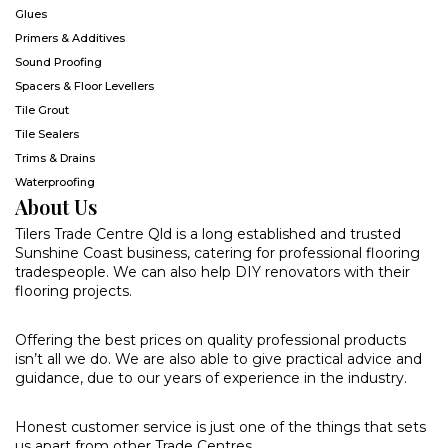
Glues
Primers & Additives
Sound Proofing
Spacers & Floor Levellers
Tile Grout
Tile Sealers
Trims & Drains
Waterproofing
About Us
Tilers Trade Centre Qld is a long established and trusted
Sunshine Coast business, catering for professional flooring
tradespeople. We can also help DIY renovators with their
flooring projects.
Offering the best prices on quality professional products
isn’t all we do. We are also able to give practical advice and
guidance, due to our years of experience in the industry.
Honest customer service is just one of the things that sets
us apart from other Trade Centres.