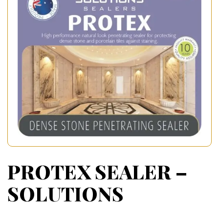
PROTEX SEALER –
SOLUTIONS