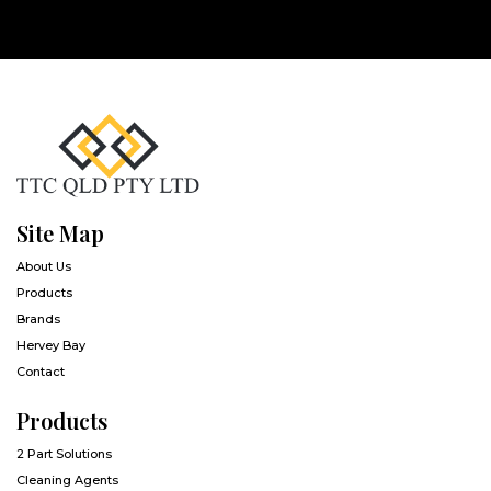
Site Map
About Us
Products
Brands
Hervey Bay
Contact
Products
2 Part Solutions
Cleaning Agents