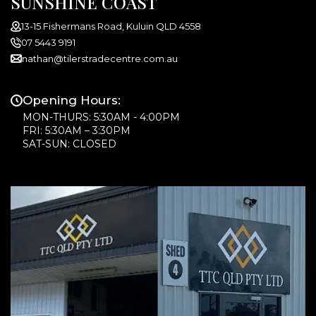
SUNSHINE COAST
13-15 Fishermans Road, Kuluin QLD 4558
07 5443 9191
nathan@tilerstradecentre.com.au
Opening Hours:
MON-THURS: 5:30AM - 4:00PM
FRI: 5:30AM – 3:30PM
SAT-SUN: CLOSED