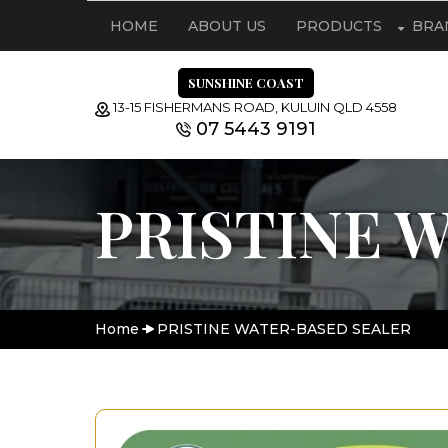
HOME
ABOUT US
PRODUCTS
BRA
SUNSHINE COAST
13-15 FISHERMANS ROAD, KULUIN QLD 4558
07 5443 9191
PRISTINE 
Home
PRISTINE WATER-BASED SEALER