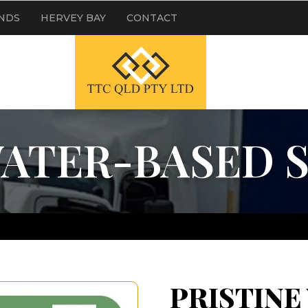
NDS
HERVEY BAY
CONTACT
WATER-BASED 
PRISTINE