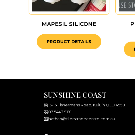
MAPESIL SILICONE
P
PRODUCT DETAILS
SUNSHINE COAST
13-15 Fishermans Road, Kuluin QLD 4558
07 5443 9191
nathan@tilerstradecentre.com.au