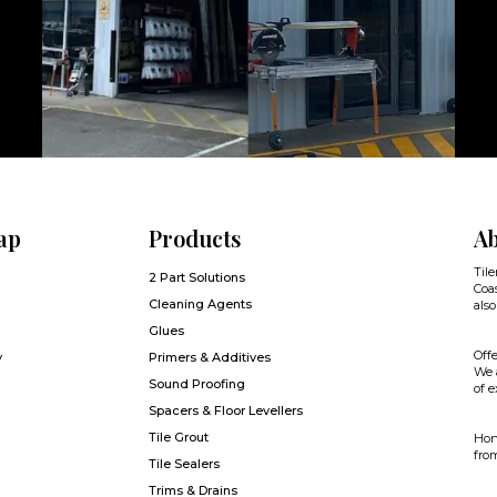
ap
Products
Ab
Tile
2 Part Solutions
Coas
Cleaning Agents
also
Glues
Offe
y
Primers & Additives
We a
Sound Proofing
of e
Spacers & Floor Levellers
Tile Grout
Hone
from
Tile Sealers
Trims & Drains