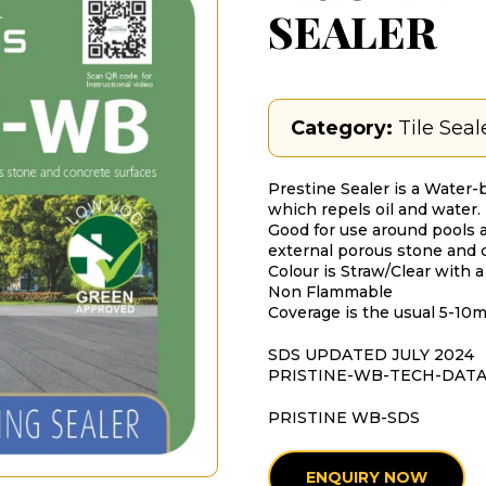
SEALER
Category:
Tile Seal
Prestine Sealer is a Water-
which repels oil and water.
Good for use around pools a
external porous stone and 
Colour is Straw/Clear with a
Non Flammable
Coverage is the usual 5-10
SDS UPDATED JULY 2024
PRISTINE-WB-TECH-DAT
PRISTINE WB-SDS
ENQUIRY NOW