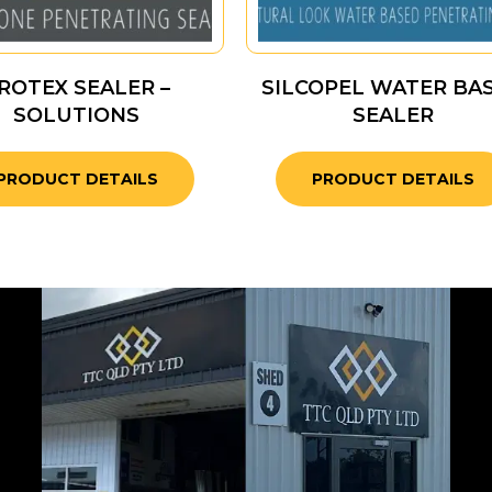
ROTEX SEALER –
SILCOPEL WATER BA
SOLUTIONS
SEALER
PRODUCT DETAILS
PRODUCT DETAILS