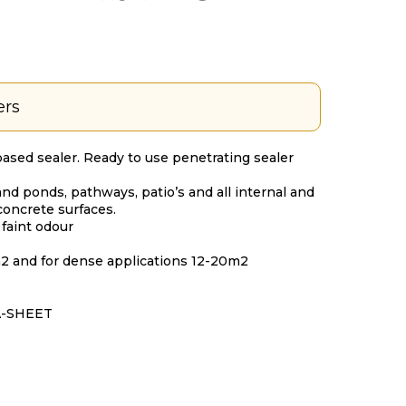
ers
based sealer. Ready to use penetrating sealer
nd ponds, pathways, patio’s and all internal and
concrete surfaces.
 faint odour
m2 and for dense applications 12-20m2
A-SHEET