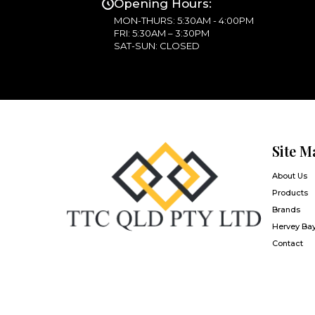
Opening Hours:
MON-THURS: 5:30AM - 4:00PM
FRI: 5:30AM – 3:30PM
SAT-SUN: CLOSED
Site M
About Us
Products
Brands
Hervey Ba
Contact