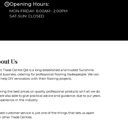
Opening Hours:
MON-FRIDAY: 6:00AM - 2:00PM
SAT-SUN: CLOSED
out Us
rs Trade Centre Qld is a long established and trusted Sunshine
t business, catering for professional flooring tradespeople. We can
 help DIY renovators with their flooring projects.
ring the best prices on quality professional products isn’t all we do.
re also able to give practical advice and guidance, due to our years
xperience in the industry.
st customer service is just one of the things that sets us apart
 other Trade Centres.