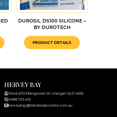
SED
DUROSIL DS100 SILICONE –
BY DUROTECH
PRODUCT DETAILS
HERVEY BAY
Shed 4/53 Ellengowan St, Urangan QLD 4655
0488 733 432
herveybay@tilerstradecentre.com.au