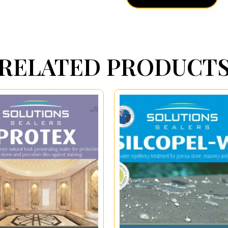
RELATED PRODUCT