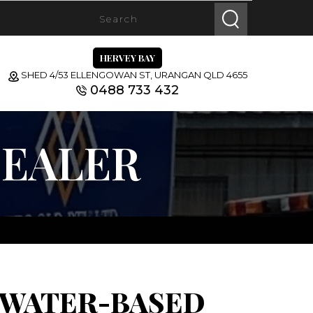
HERVEY BAY
SHED 4/53 ELLENGOWAN ST, URANGAN QLD 4655
0488 733 432
SEALER
 WATER-BASED