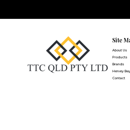
Site M
About Us
Products
Brands
Hervey Ba
Contact