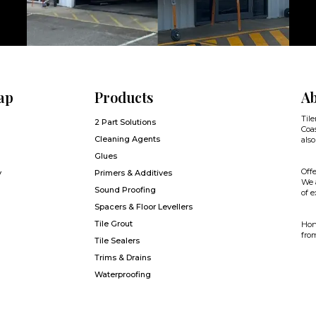
ap
Products
Ab
Tile
2 Part Solutions
Coas
Cleaning Agents
also
Glues
Offe
y
Primers & Additives
We a
Sound Proofing
of e
Spacers & Floor Levellers
Tile Grout
Hone
from
Tile Sealers
Trims & Drains
Waterproofing