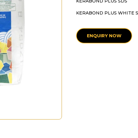
KERABOND PLUS SDS
KERABOND PLUS WHITE 
ENQUIRY NOW