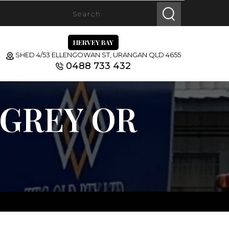
HERVEY BAY
SHED 4/53 ELLENGOWAN ST, URANGAN QLD 4655
0488 733 432
 GREY OR