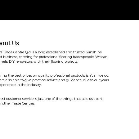
out Us
rs Trade Centre Qld is a long established and trusted Sunshine
t business, catering for professional flooring tradespeople. We can
 help DIY renovators with their flooring projects.
ring the best prices on quality professional products isn’t all we do.
re also able to give practical advice and guidance, due to our years
xperience in the industry.
st customer service is just one of the things that sets us apart
 other Trade Centres.