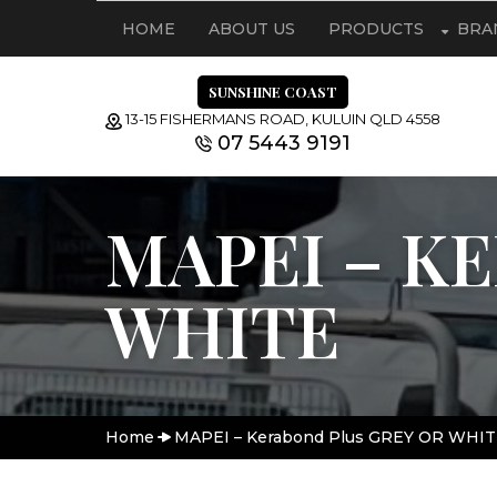
HOME
ABOUT US
PRODUCTS
BRA
SUNSHINE COAST
13-15 FISHERMANS ROAD, KULUIN QLD 4558
07 5443 9191
MAPEI – K
WHITE
Home
MAPEI – Kerabond Plus GREY OR WHIT