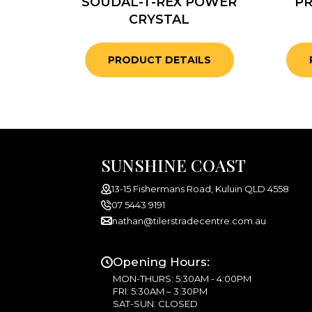
SOUDAL-T-REX POWER
PR
CRYSTAL
PRODUCT DETAILS
SUNSHINE COAST
13-15 Fishermans Road, Kuluin QLD 4558
07 5443 9191
nathan@tilerstradecentre.com.au
Opening Hours:
MON-THURS: 5:30AM - 4:00PM
FRI: 5:30AM – 3:30PM
SAT-SUN: CLOSED