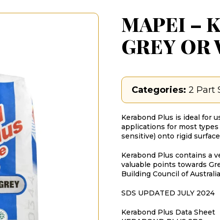
MAPEI – K
GREY OR
Categories:
2 Part 
Kerabond Plus is ideal for us
applications for most types 
sensitive) onto rigid surface
Kerabond Plus contains a v
valuable points towards Gr
Building Council of Australia
SDS UPDATED JULY 2024
Kerabond Plus Data Sheet