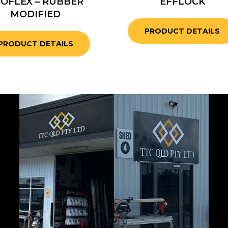
OFLEX – RUBBER
EFFLOCK
MODIFIED
PRODUCT DETAILS
PRODUCT DETAILS