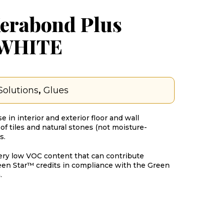
erabond Plus
 WHITE
Solutions
,
Glues
e in interior and exterior floor and wall
of tiles and natural stones (not moisture-
s.
ery low VOC content that can contribute
een Star™ credits in compliance with the Green
.