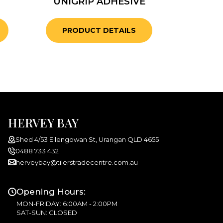
UNIGRIP ADHESIVE
PRODUCT DETAILS
HERVEY BAY
Shed 4/53 Ellengowan St, Urangan QLD 4655
0488 733 432
herveybay@tilerstradecentre.com.au
Opening Hours:
MON-FRIDAY: 6:00AM - 2:00PM
SAT-SUN: CLOSED