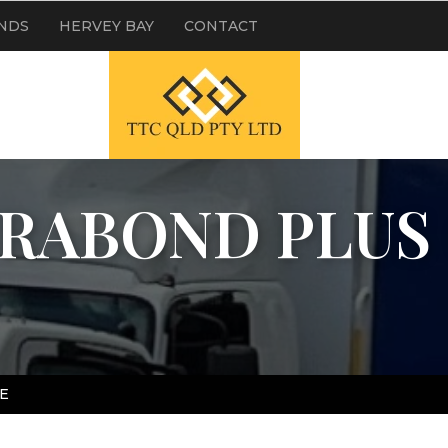
NDS
HERVEY BAY
CONTACT
ERABOND PLUS
E