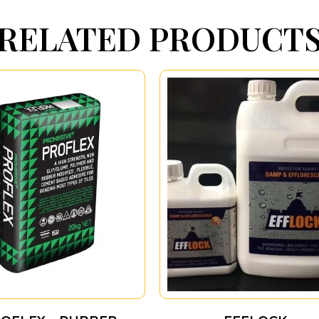
RELATED PRODUCT