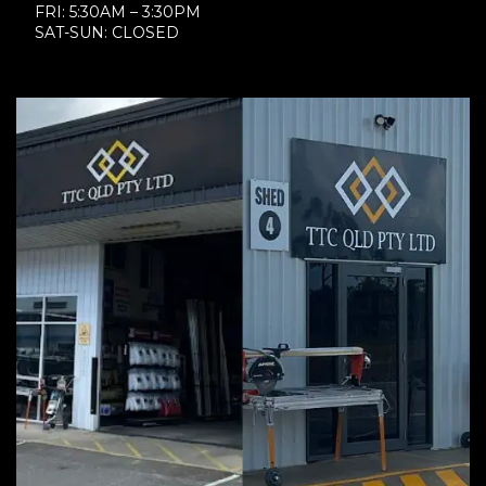
FRI: 5:30AM – 3:30PM
SAT-SUN: CLOSED