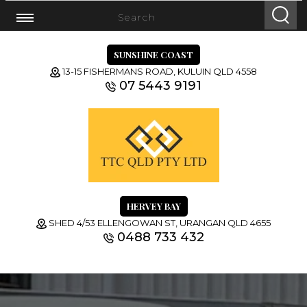
SUNSHINE COAST
13-15 FISHERMANS ROAD, KULUIN QLD 4558
07 5443 9191
HERVEY BAY
SHED 4/53 ELLENGOWAN ST, URANGAN QLD 4655
0488 733 432