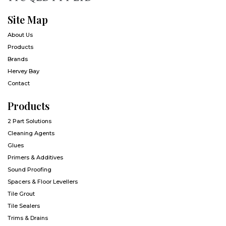
Site Map
About Us
Products
Brands
Hervey Bay
Contact
Products
2 Part Solutions
Cleaning Agents
Glues
Primers & Additives
Sound Proofing
Spacers & Floor Levellers
Tile Grout
Tile Sealers
Trims & Drains