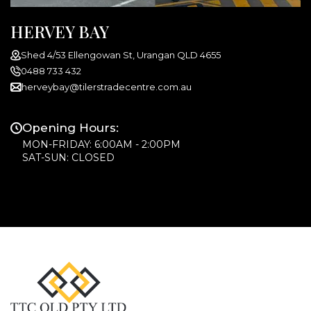
HERVEY BAY
Shed 4/53 Ellengowan St, Urangan QLD 4655
0488 733 432
herveybay@tilerstradecentre.com.au
Opening Hours:
MON-FRIDAY: 6:00AM - 2:00PM
SAT-SUN: CLOSED