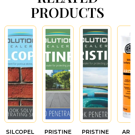
PRODUCTS
SILCOPEL
PRISTINE
PRISTINE
ARD