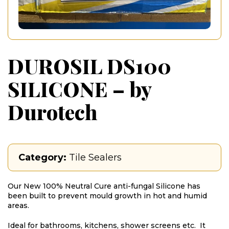
DUROSIL DS100
SILICONE – by
Durotech
Category:
Tile Sealers
Our New 100% Neutral Cure anti-fungal Silicone has
been built to prevent mould growth in hot and humid
areas.
Ideal for bathrooms, kitchens, shower screens etc. It