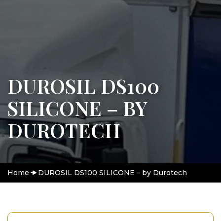
DUROSIL DS100
SILICONE – BY
DUROTECH
Home
DUROSIL DS100 SILICONE – by Durotech