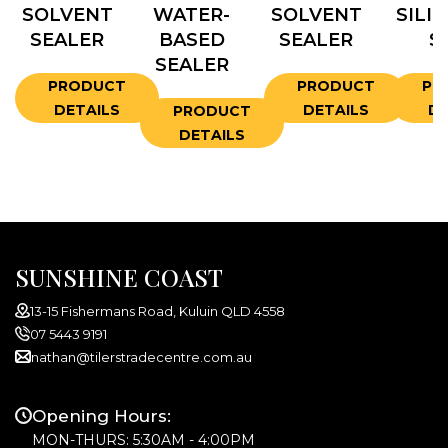
SOLVENT
WATER-
SOLVENT
SILI
SEALER
BASED
SEALER
S
SEALER
PRODUCT
PRODUCT
PR
DETAILS
DETAILS
DE
PRODUCT
DETAILS
SUNSHINE COAST
13-15 Fishermans Road, Kuluin QLD 4558
07 5443 9191
nathan@tilerstradecentre.com.au
Opening Hours:
MON-THURS: 5:30AM - 4:00PM