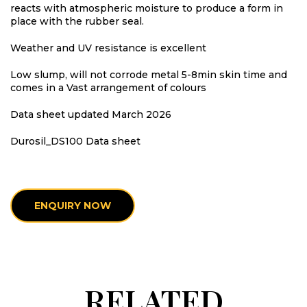
reacts with atmospheric moisture to produce a form in
place with the rubber seal.
Weather and UV resistance is excellent
Low slump, will not corrode metal 5-8min skin time and
comes in a Vast arrangement of colours
Data sheet updated March 2026
Durosil_DS100 Data sheet
ENQUIRY NOW
RELATED