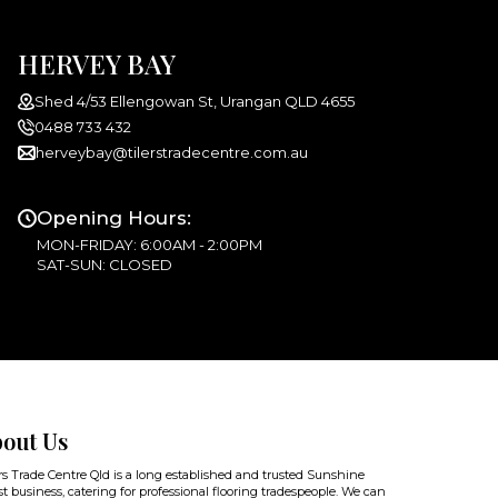
HERVEY BAY
Shed 4/53 Ellengowan St, Urangan QLD 4655
0488 733 432
herveybay@tilerstradecentre.com.au
Opening Hours:
MON-FRIDAY: 6:00AM - 2:00PM
SAT-SUN: CLOSED
out Us
rs Trade Centre Qld is a long established and trusted Sunshine
t business, catering for professional flooring tradespeople. We can