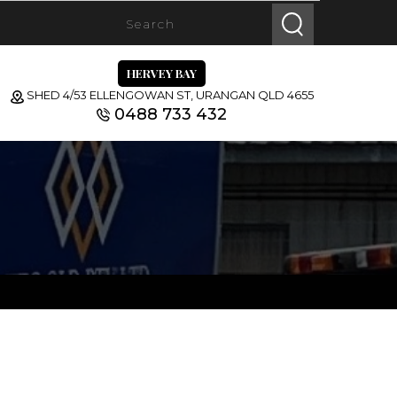
HERVEY BAY
SHED 4/53 ELLENGOWAN ST, URANGAN QLD 4655
0488 733 432