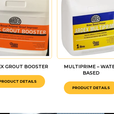
EX GROUT BOOSTER
MULTIPRIME – WAT
BASED
PRODUCT DETAILS
PRODUCT DETAILS