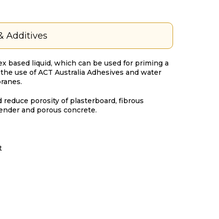
& Additives
tex based liquid, which can be used for priming a
o the use of ACT Australia Adhesives and water
ranes.
 reduce porosity of plasterboard, fibrous
ender and porous concrete.
t