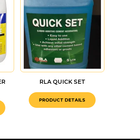
ER
RLA QUICK SET
PRODUCT DETAILS