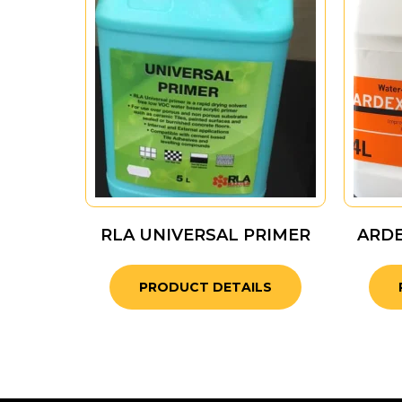
RLA UNIVERSAL PRIMER
ARD
PRODUCT DETAILS