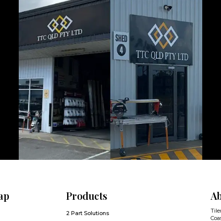
ap
Products
Ab
Tile
2 Part Solutions
Coas