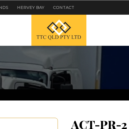
NDS
HERVEY BAY
CONTACT
ACT-PR-2