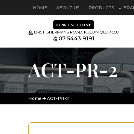
HOME
ABOUT US
PRODUCTS
BRA
SUNSHINE COAST
13-15 FISHERMANS ROAD, KULUIN QLD 4558
07 5443 9191
ACT-PR-2
Home
ACT-PR-2