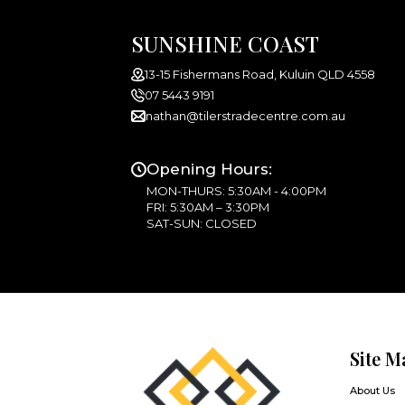
SUNSHINE COAST
13-15 Fishermans Road, Kuluin QLD 4558
07 5443 9191
nathan@tilerstradecentre.com.au
Opening Hours:
MON-THURS: 5:30AM - 4:00PM
FRI: 5:30AM – 3:30PM
SAT-SUN: CLOSED
Site M
About Us