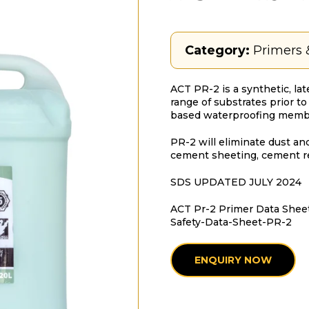
Category:
Primers 
ACT PR-2 is a synthetic, la
range of substrates prior t
based waterproofing memb
PR-2 will eliminate dust and
cement sheeting, cement r
SDS UPDATED JULY 2024
ACT Pr-2 Primer Data Shee
Safety-Data-Sheet-PR-2
ENQUIRY NOW