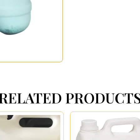
RELATED PRODUCT