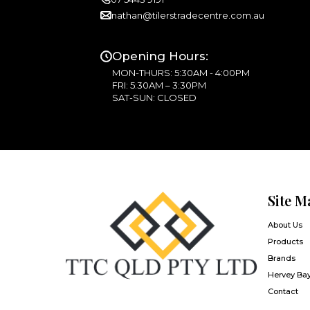
nathan@tilerstradecentre.com.au
Opening Hours:
MON-THURS: 5:30AM - 4:00PM
FRI: 5:30AM – 3:30PM
SAT-SUN: CLOSED
Site M
About Us
Products
Brands
Hervey Ba
Contact