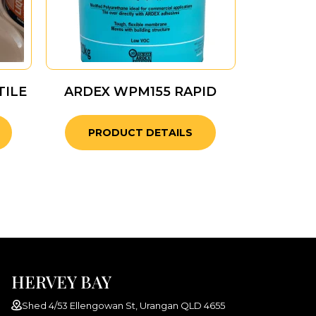
TILE
ARDEX WPM155 RAPID
PRODUCT DETAILS
HERVEY BAY
Shed 4/53 Ellengowan St, Urangan QLD 4655