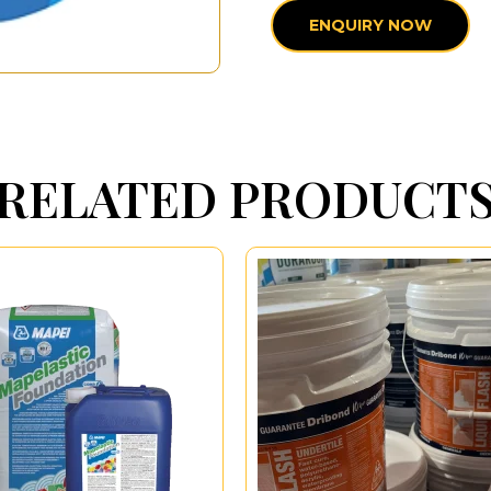
ENQUIRY NOW
RELATED PRODUCT