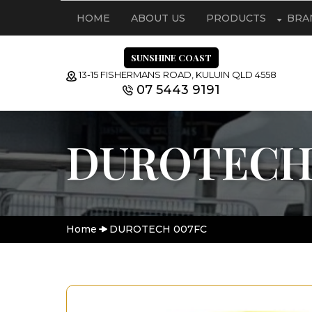
HOME
ABOUT US
PRODUCTS
BRA
SUNSHINE COAST
13-15 FISHERMANS ROAD, KULUIN QLD 4558
07 5443 9191
DUROTECH
Home
DUROTECH 007FC