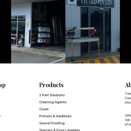
ap
Products
Ab
Tile
2 Part Solutions
Coas
Cleaning Agents
also
Glues
Offe
y
Primers & Additives
We a
Sound Proofing
of e
Spacers & Floor Levellers