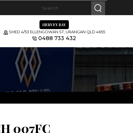
HERVEY BAY
SHED 4/53 ELLENGOWAN ST, URANGAN QLD 4655
0488 733 432
H 007FC