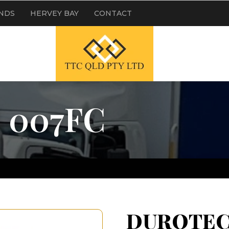
NDS
HERVEY BAY
CONTACT
 007FC
DUROTEC