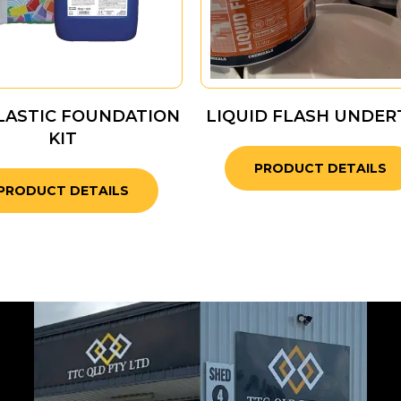
LASTIC FOUNDATION
LIQUID FLASH UNDER
KIT
PRODUCT DETAILS
PRODUCT DETAILS