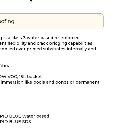
ofing
 is a class 3 water based re-enforced
 flexibility and crack bridging capabilities.
 applied over primed substrates internally and
24hrs
LOW VOC, 15L bucket
t immersion like pools and ponds or permanent
ID BLUE Water based
PID BLUE SDS