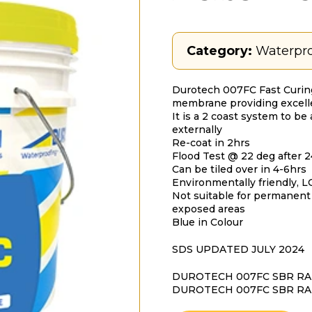
Category:
Waterpro
Durotech 007FC Fast Curing
membrane providing excellent
It is a 2 coast system to be
externally
Re-coat in 2hrs
Flood Test @ 22 deg after 
Can be tiled over in 4-6hrs
Environmentally friendly, 
Not suitable for permanen
exposed areas
Blue in Colour
SDS UPDATED JULY 2024
DUROTECH 007FC SBR RAP
DUROTECH 007FC SBR RA