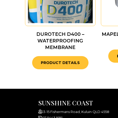
DUROTECH D400 –
MAPE
WATERPROOFING
MEMBRANE
PRODUCT DETAILS
SUNSHINE COAST
13-15 Fishermans Road, Kuluin QLD 4558
07 5443 9191