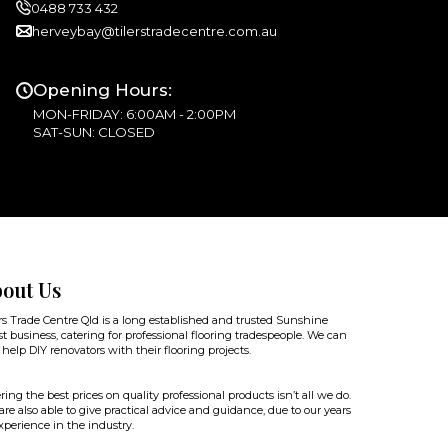
0488 733 432
herveybay@tilerstradecentre.com.au
Opening Hours:
MON-FRIDAY: 6:00AM - 2:00PM
SAT-SUN: CLOSED
out Us
rs Trade Centre Qld is a long established and trusted Sunshine
t business, catering for professional flooring tradespeople. We can
 help DIY renovators with their flooring projects.
ring the best prices on quality professional products isn’t all we do.
re also able to give practical advice and guidance, due to our years
xperience in the industry.