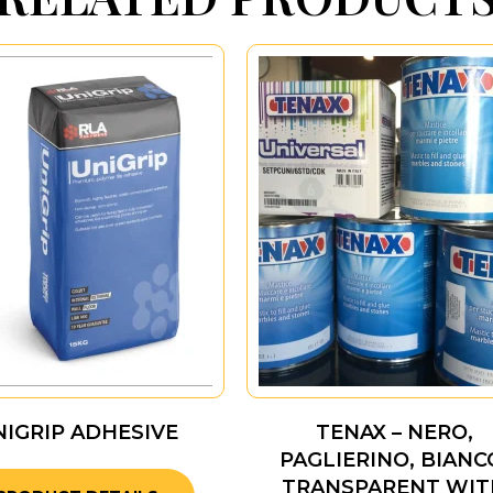
NIGRIP ADHESIVE
TENAX – NERO,
PAGLIERINO, BIANC
TRANSPARENT WIT