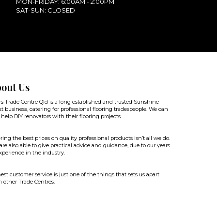
MON-FRIDAY: 6:00AM - 2:00PM
SAT-SUN: CLOSED
out Us
rs Trade Centre Qld is a long established and trusted Sunshine
t business, catering for professional flooring tradespeople. We can
 help DIY renovators with their flooring projects.
ring the best prices on quality professional products isn’t all we do.
re also able to give practical advice and guidance, due to our years
xperience in the industry.
st customer service is just one of the things that sets us apart
 other Trade Centres.