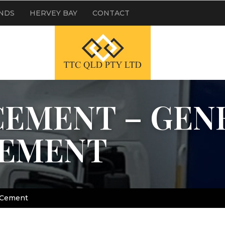
NDS
HERVEY BAY
CONTACT
EMENT – GEN
CEMENT
 Cement