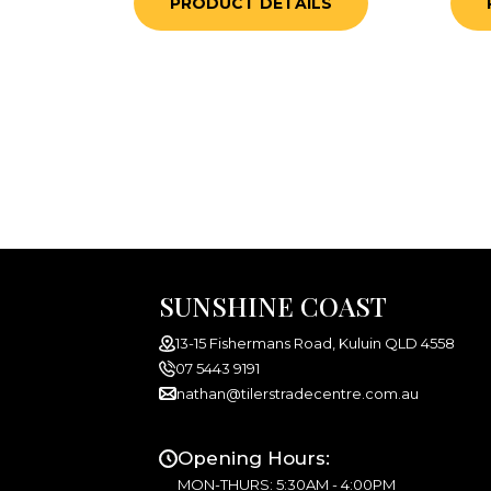
PRODUCT DETAILS
SUNSHINE COAST
13-15 Fishermans Road, Kuluin QLD 4558
07 5443 9191
nathan@tilerstradecentre.com.au
Opening Hours:
MON-THURS: 5:30AM - 4:00PM