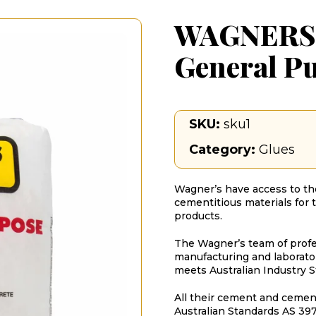
WAGNERS
General P
SKU:
sku1
Category:
Glues
Wagner’s have access to the
cementitious materials for 
products.
The Wagner’s team of profes
manufacturing and laborator
meets Australian Industry S
All their cement and cemen
Australian Standards AS 397