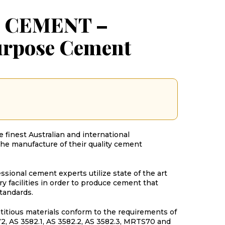
 CEMENT –
urpose Cement
 finest Australian and international
the manufacture of their quality cement
sional cement experts utilize state of the art
y facilities in order to produce cement that
tandards.
titious materials conform to the requirements of
2, AS 3582.1, AS 3582.2, AS 3582.3, MRTS70 and