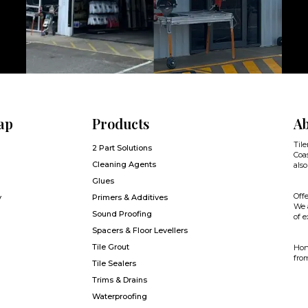
ap
Products
Ab
Tile
2 Part Solutions
Coas
Cleaning Agents
also
Glues
Offe
y
Primers & Additives
We a
Sound Proofing
of e
Spacers & Floor Levellers
Tile Grout
Hone
from
Tile Sealers
Trims & Drains
Waterproofing