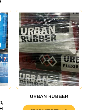
URBAN RUBBER
O,
H