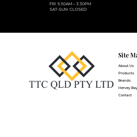
FRI: 5:30AM – 3:30PM
SAT-SUN: CLOSED
Site M
About Us
Products
Brands
Hervey Ba
Contact