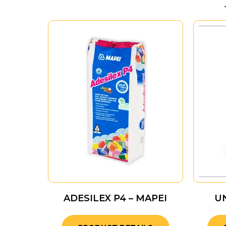
ADESILEX P4 – MAPEI
U