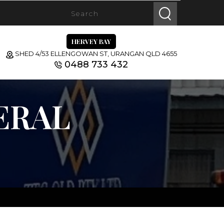
HERVEY BAY
SHED 4/53 ELLENGOWAN ST, URANGAN QLD 4655
0488 733 432
ERAL