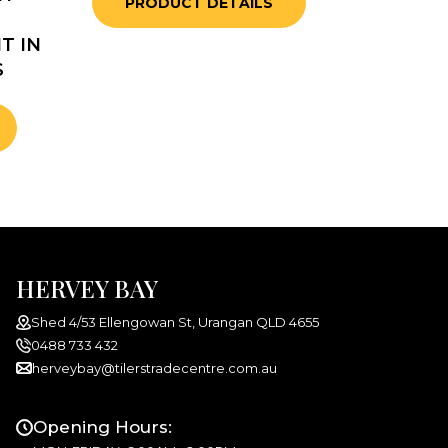
PRODUCT DETAILS
T IN
S
HERVEY BAY
Shed 4/53 Ellengowan St, Urangan QLD 4655
0488 733 432
herveybay@tilerstradecentre.com.au
Opening Hours: