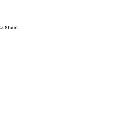
ta Sheet
5
S