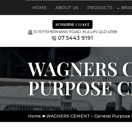
HOME
ABOUT US
PRODUCTS
BRA
SUNSHINE COAST
13-15 FISHERMANS ROAD, KULUIN QLD 4558
07 5443 9191
WAGNERS C
PURPOSE 
Home
WAGNERS CEMENT – General Purpose