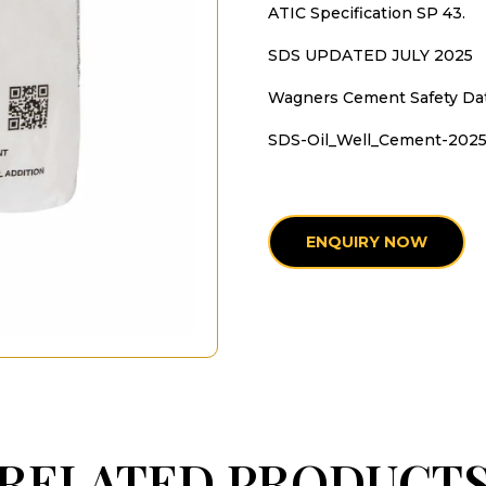
ATIC Specification SP 43.
SDS UPDATED JULY 2025
Wagners Cement Safety Da
SDS-Oil_Well_Cement-202
ENQUIRY NOW
RELATED PRODUCT