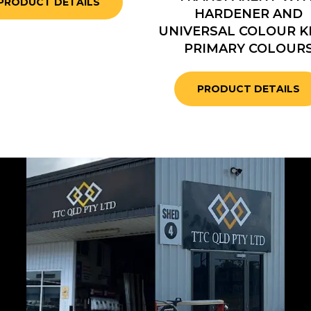
PRODUCT DETAILS
HARDENER AND
UNIVERSAL COLOUR KI
PRIMARY COLOUR
PRODUCT DETAILS