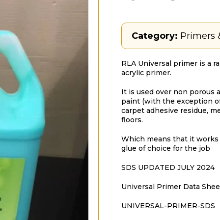
Category:
Primers 
RLA Universal primer is a r
acrylic primer.
It is used over non porous a
paint (with the exception of 
carpet adhesive residue, me
floors.
Which means that it works 
glue of choice for the job
SDS UPDATED JULY 2024
Universal Primer Data Shee
UNIVERSAL-PRIMER-SDS