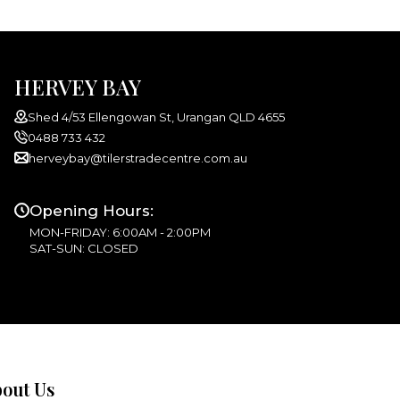
HERVEY BAY
Shed 4/53 Ellengowan St, Urangan QLD 4655
0488 733 432
herveybay@tilerstradecentre.com.au
Opening Hours:
MON-FRIDAY: 6:00AM - 2:00PM
SAT-SUN: CLOSED
out Us