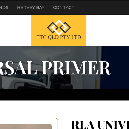
NDS
HERVEY BAY
CONTACT
RSAL PRIMER
RLA UNIV