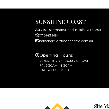
SUNSHINE COAST
13-15 Fishermans Road, Kuluin QLD 4558
07 5443 9191
nathan@tilerstradecentre.com.au
Opening Hours:
MON-THURS: 5:30AM - 4:00PM
FRI: 5:30AM – 3:30PM
SAT-SUN: CLOSED
Site M