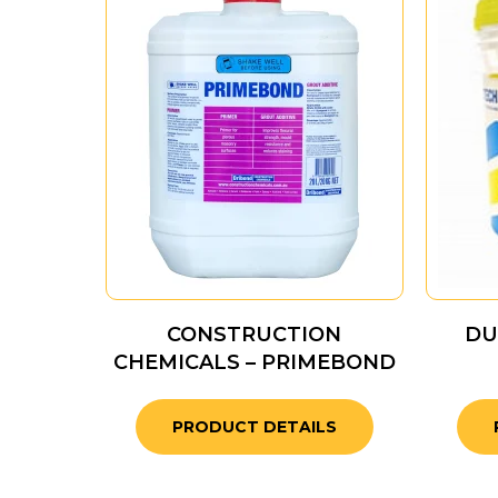
CONSTRUCTION
DU
CHEMICALS – PRIMEBOND
PRODUCT DETAILS