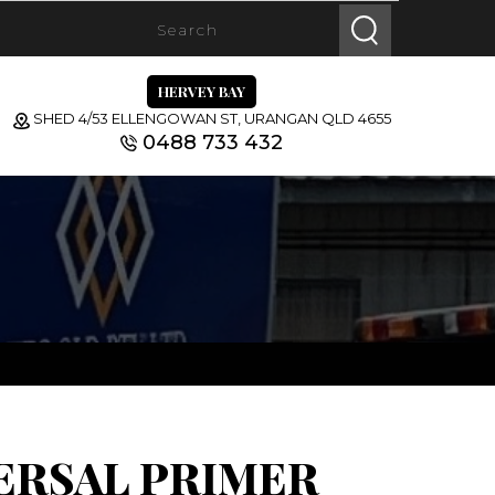
HERVEY BAY
SHED 4/53 ELLENGOWAN ST, URANGAN QLD 4655
0488 733 432
ERSAL PRIMER