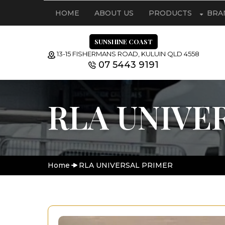
HOME
ABOUT US
PRODUCTS
BRA
SUNSHINE COAST
13-15 FISHERMANS ROAD, KULUIN QLD 4558
07 5443 9191
RLA UNIVE
Home
RLA UNIVERSAL PRIMER