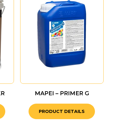
ER
MAPEI – PRIMER G
PRODUCT DETAILS