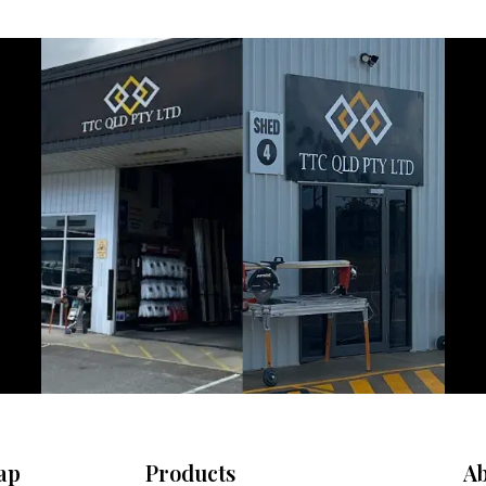
ap
Products
Ab