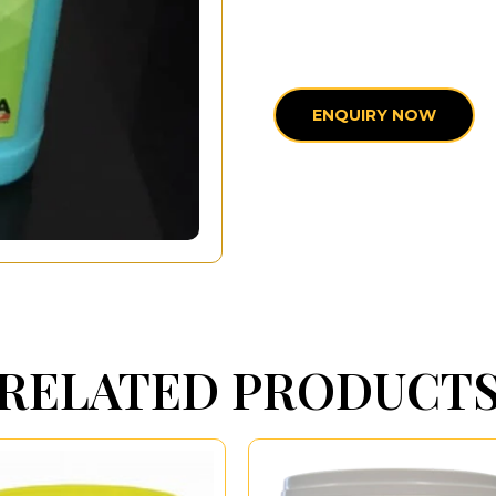
ENQUIRY NOW
RELATED PRODUCT