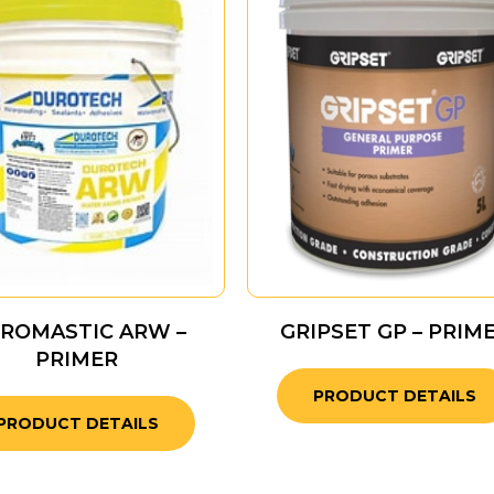
ROMASTIC ARW –
GRIPSET GP – PRIM
PRIMER
PRODUCT DETAILS
PRODUCT DETAILS