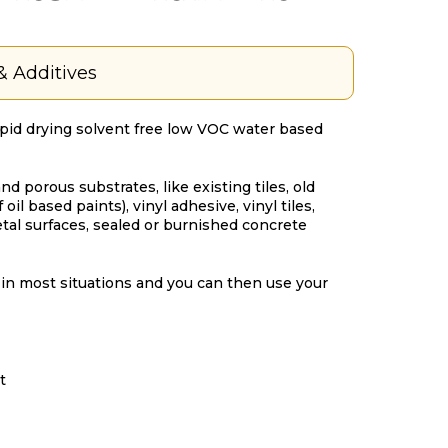
& Additives
apid drying solvent free low VOC water based
nd porous substrates, like existing tiles, old
oil based paints), vinyl adhesive, vinyl tiles,
tal surfaces, sealed or burnished concrete
in most situations and you can then use your
t