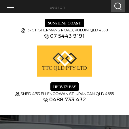
SUNSHINE COAST
13-15 FISHERMANS ROAD, KULUIN QLD 4558
07 5443 9191
HERVEY BAY
SHED 4/53 ELLENGOWAN ST, URANGAN QLD 4655
0488 733 432