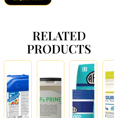
RELATED
PRODUCTS