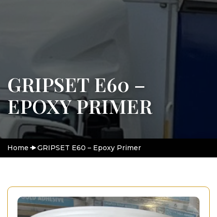
GRIPSET E60 –
EPOXY PRIMER
Home
GRIPSET E60 – Epoxy Primer