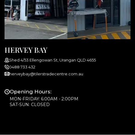
HERVEY BAY
Shed 4/53 Ellengowan St, Urangan QLD 4655
0488 733 432
herveybay@tilerstradecentre.com.au
Opening Hours:
MON-FRIDAY: 6:00AM - 2:00PM
SAT-SUN: CLOSED