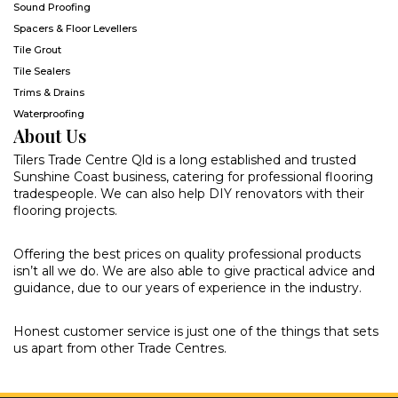
Sound Proofing
Spacers & Floor Levellers
Tile Grout
Tile Sealers
Trims & Drains
Waterproofing
About Us
Tilers Trade Centre Qld is a long established and trusted
Sunshine Coast business, catering for professional flooring
tradespeople. We can also help DIY renovators with their
flooring projects.
Offering the best prices on quality professional products
isn’t all we do. We are also able to give practical advice and
guidance, due to our years of experience in the industry.
Honest customer service is just one of the things that sets
us apart from other Trade Centres.