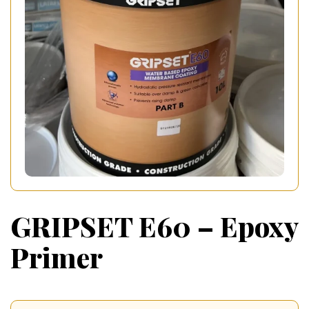
GRIPSET E60 – Epoxy
Primer