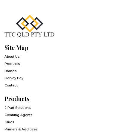
Site Map
About Us
Products
Brands
Hervey Bay
Contact
Products
2 Part Solutions
Cleaning Agents
Glues
Primers & Additives