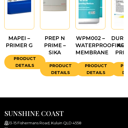
MAPEI –
PREP N
WPM002 –
DURO
PRIMER G
PRIME –
WATERPROOFING
ARW
SIKA
MEMBRANE
PRI
PRODUCT
DETAILS
PRODUCT
PRODUCT
PR
DETAILS
DETAILS
DE
SUNSHINE COAST
13-15 Fishermans Road, Kuluin QLD 4558