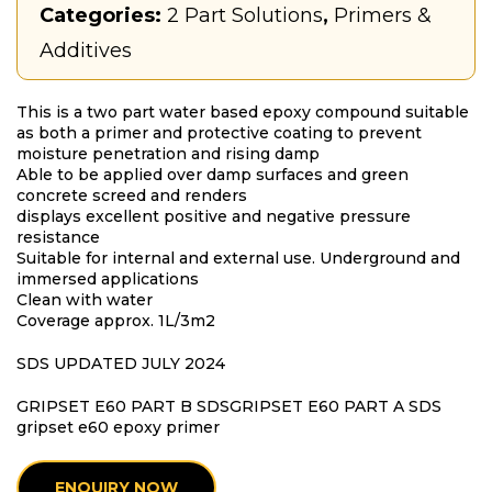
Categories:
2 Part Solutions
,
Primers &
Additives
This is a two part water based epoxy compound suitable
as both a primer and protective coating to prevent
moisture penetration and rising damp
Able to be applied over damp surfaces and green
concrete screed and renders
displays excellent positive and negative pressure
resistance
Suitable for internal and external use. Underground and
immersed applications
Clean with water
Coverage approx. 1L/3m2
SDS UPDATED JULY 2024
GRIPSET E60 PART B SDS
GRIPSET E60 PART A SDS
gripset e60 epoxy primer
ENQUIRY NOW