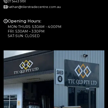
07 5443 9191
nathan@tilerstradecentre.com.au
Opening Hours:
MON-THURS: 5:30AM - 4:00PM
FRI: 5:30AM – 3:30PM
SAT-SUN: CLOSED